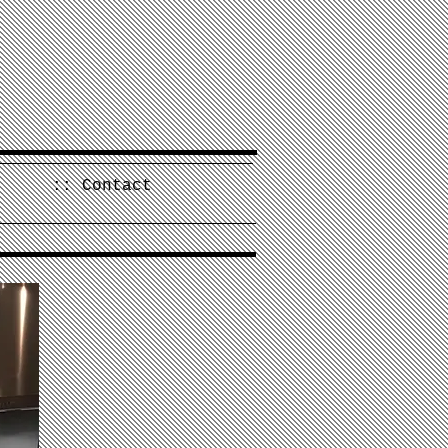
:: Contact