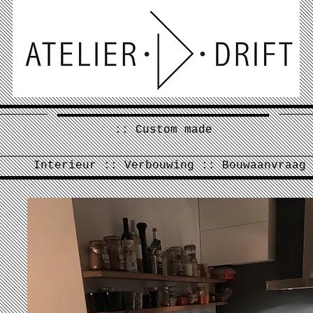
:: Custom made
Interieur :: Verbouwing :: Bouwaanvraag